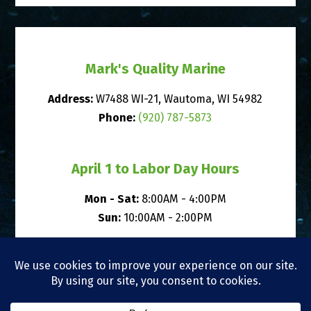
Mark's Quality Marine
Address:
W7488 WI-21, Wautoma, WI 54982
Phone:
(920) 787-5873
April 1 to Labor Day Hours
Mon - Sat:
8:00AM - 4:00PM
Sun:
10:00AM - 2:00PM
After Labor Day to March 31 Hours
Mon, Tue, Thu, Fri, Sat:
8:00AM - 4:00PM