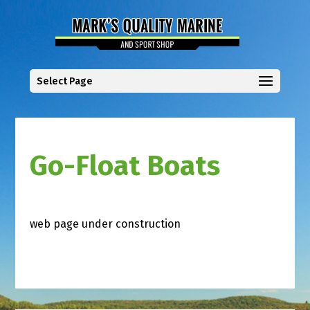
Select Page
Go-Float Boats
web page under construction