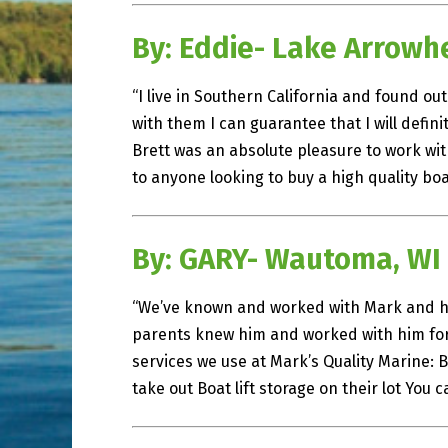
By: Eddie- Lake Arrowh
“I live in Southern California and found o
with them I can guarantee that I will defi
Brett was an absolute pleasure to work wi
to anyone looking to buy a high quality boa
By: GARY- Wautoma, WI
“We’ve known and worked with Mark and hi
parents knew him and worked with him for 
services we use at Mark’s Quality Marine:
take out Boat lift storage on their lot You