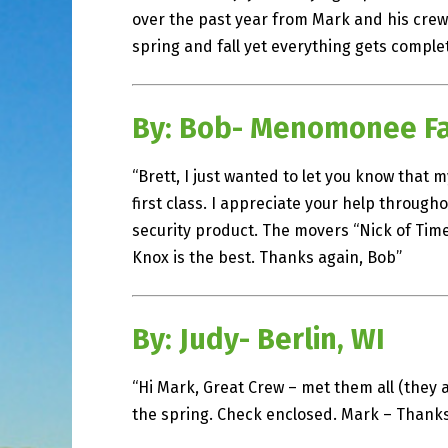
over the past year from Mark and his crews
spring and fall yet everything gets complet
By: Bob- Menomonee Fal
“Brett, I just wanted to let you know that 
first class. I appreciate your help throug
security product. The movers “Nick of Time
Knox is the best. Thanks again, Bob”
By: Judy- Berlin, WI
“Hi Mark, Great Crew – met them all (they a
the spring. Check enclosed. Mark – Thanks 