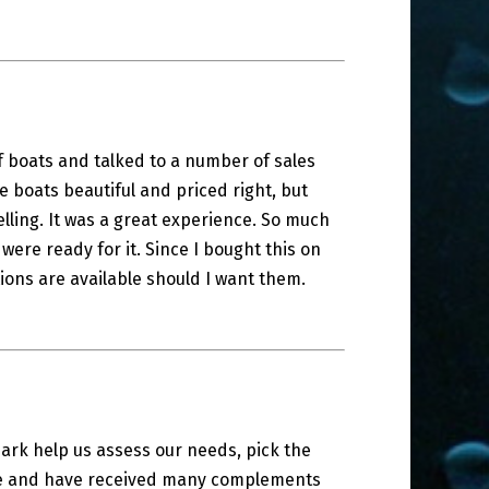
f boats and talked to a number of sales
 boats beautiful and priced right, but
ling. It was a great experience. So much
 were ready for it. Since I bought this on
ions are available should I want them.
 Mark help us assess our needs, pick the
ase and have received many complements