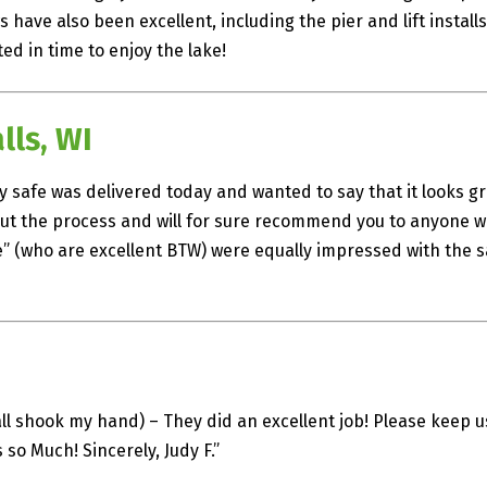
 have also been excellent, including the pier and lift instal
ed in time to enjoy the lake!
ls, WI
my safe was delivered today and wanted to say that it looks gr
hout the process and will for sure recommend you to anyone w
” (who are excellent BTW) were equally impressed with the saf
ll shook my hand) – They did an excellent job! Please keep us 
so Much! Sincerely, Judy F.”