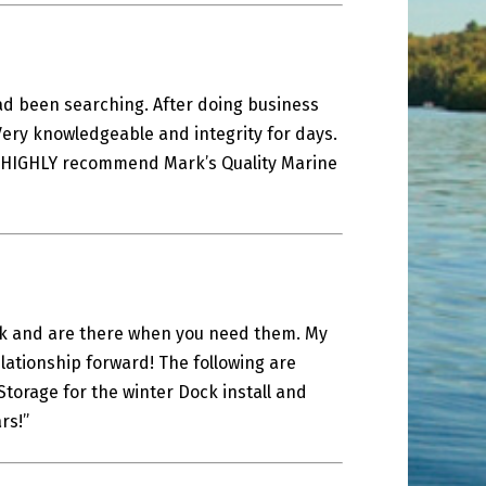
had been searching. After doing business
Very knowledgeable and integrity for days.
 I HIGHLY recommend Mark’s Quality Marine
ork and are there when you need them. My
lationship forward! The following are
torage for the winter Dock install and
rs!”