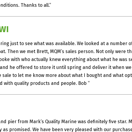
ditions. Thanks to all.”
 WI
ing just to see what was available. We looked at a number o
at. Then we met Brett, MQM’s sales person. Not only were the
poke with who actually knew everything about what he was sel
r and he offered to store it until spring and deliver it when we
e sale to let me know more about what I bought and what opt
ed with quality products and people. Bob “
and pier from Mark’s Quality Marine was definitely five star.
ly as promised. We have been very pleased with our purch