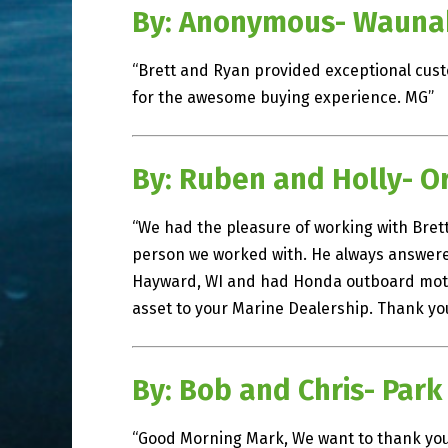
By: Anonymous- Wauna
“Brett and Ryan provided exceptional cust
for the awesome buying experience. MG”
By: Ruben and Holly- O
“We had the pleasure of working with Brett
person we worked with. He always answered 
Hayward, WI and had Honda outboard motor
asset to your Marine Dealership. Thank you
By: Bob and Chris- Park
“Good Morning Mark, We want to thank you 