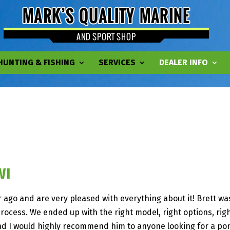
HUNTING & FISHING
SERVICES
DEALER INFO
WI
ago and are very pleased with everything about it! Brett was
cess. We ended up with the right model, right options, righ
d I would highly recommend him to anyone looking for a pon