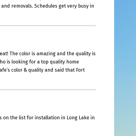
ls and removals. Schedules get very busy in
eat! The color is amazing and the quality is
ho is looking for a top quality home
e’s color & quality and said that Fort
on the list for installation in Long Lake in