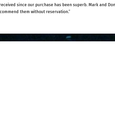
e received since our purchase has been superb. Mark and Do
ecommend them without reservation.”