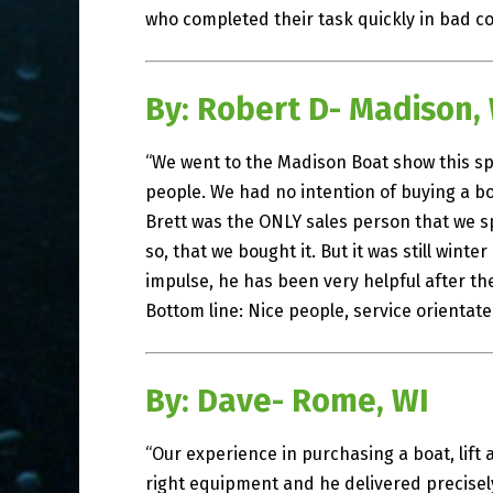
who completed their task quickly in bad con
By: Robert D- Madison,
“We went to the Madison Boat show this spr
people. We had no intention of buying a bo
Brett was the ONLY sales person that we s
so, that we bought it. But it was still winte
impulse, he has been very helpful after th
Bottom line: Nice people, service orientat
By: Dave- Rome, WI
“Our experience in purchasing a boat, lift 
right equipment and he delivered precise