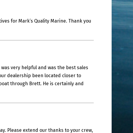
ives for Mark’s Quality Marine. Thank you
 was very helpful and was the best sales
our dealership been located closer to
at through Brett. He is certainly and
y. Please extend our thanks to your crew,