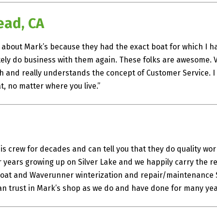
ead, CA
ut about Mark’s because they had the exact boat for which I 
nitely do business with them again. These folks are awesome. 
th and really understands the concept of Customer Service.
t, no matter where you live.”
s crew for decades and can tell you that they do quality w
years growing up on Silver Lake and we happily carry the re
 Boat and Waverunner winterization and repair/maintenance S
 can trust in Mark’s shop as we do and have done for many yea