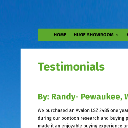
HOME
HUGE SHOWROOM
Testimonials
By: Randy- Pewaukee, 
We purchased an Avalon LSZ 2485 one year 
during our pontoon research and buying pro
made it an enjoyable buying experience an