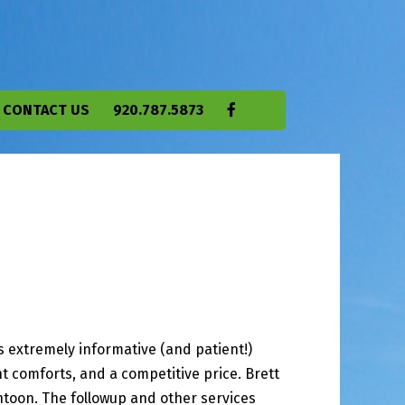
CONTACT US
920.787.5873
 extremely informative (and patient!)
t comforts, and a competitive price. Brett
toon. The followup and other services