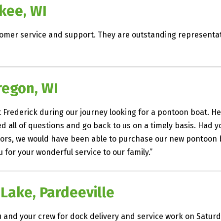
kee, WI
omer service and support. They are outstanding representat
regon, WI
 Frederick during our journey looking for a pontoon boat. He
all of questions and go back to us on a timely basis. Had y
s, we would have been able to purchase our new pontoon bo
 for your wonderful service to our family.”
 Lake, Pardeeville
and your crew for dock delivery and service work on Saturda