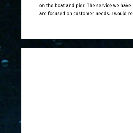
on the boat and pier. The service we hav
are focused on customer needs. I would r