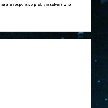
nna are responsive problem solvers who